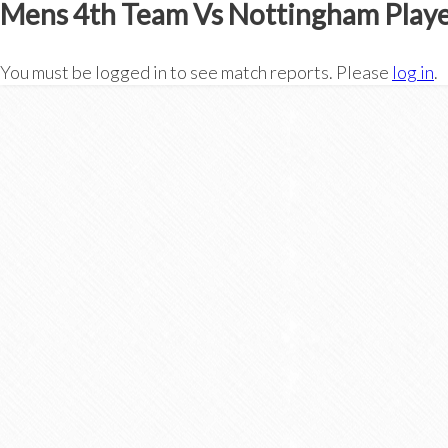
Mens 4th Team Vs Nottingham Playe
You must be logged in to see match reports. Please
log in
.