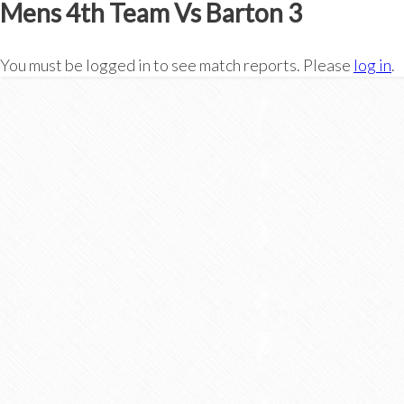
Mens 4th Team Vs Barton 3
You must be logged in to see match reports. Please
log in
.