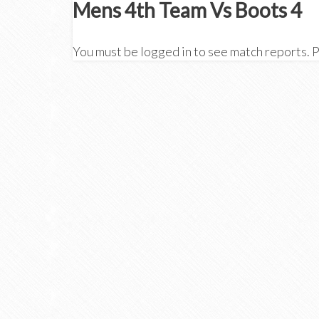
Mens 4th Team Vs Boots 4
You must be logged in to see match reports. 