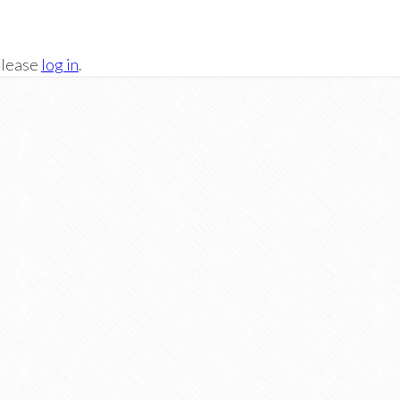
Please
log in
.