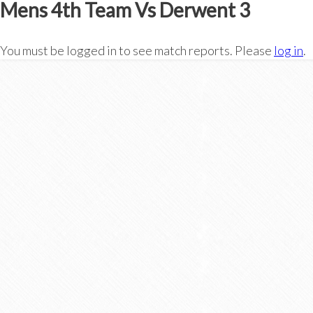
Mens 4th Team Vs Derwent 3
You must be logged in to see match reports. Please
log in
.