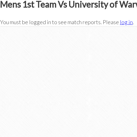
Mens 1st Team Vs University of War
You must be logged in to see match reports. Please
log in
.