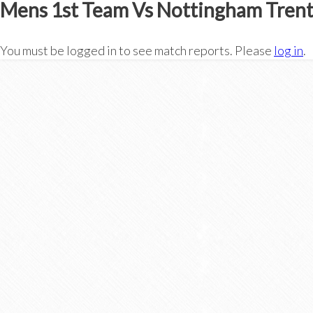
Mens 1st Team Vs Nottingham Trent 
You must be logged in to see match reports. Please
log in
.